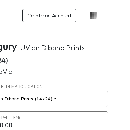
Create an Account
gury
UV on Dibond Prints
24)
oVid
 REDEMPTION OPTION
n Dibond Prints (14x24)
 (PER ITEM)
0.00