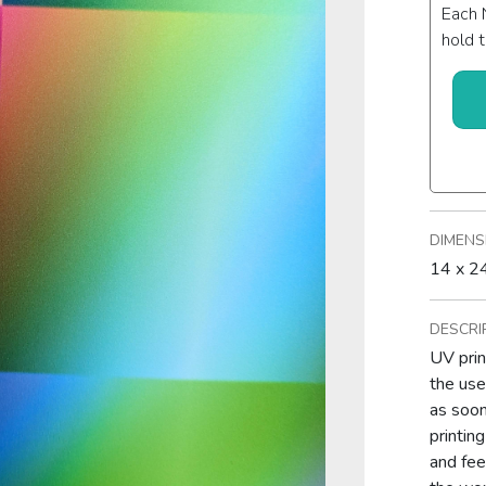
Each 
hold t
DIMENS
14 x 24
DESCRI
UV prin
the use
as soon
printin
and feel