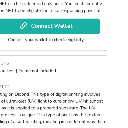
NFT can be redeemed only once. You must currently
he NFT to be eligible for its corresponding physical.
Connect Wallet
Connect your wallet to check eligibility
IONS
 inches | Frame not included
PTION
ting on Dibond. This type of digital printing involves
 of ultraviolet (UV) light to cure or dry UV ink almost
 as it is applied to a prepared substrate. The UV
g process is unique. This type of print has the texture
ing of a soft painting, radiating in a different way than