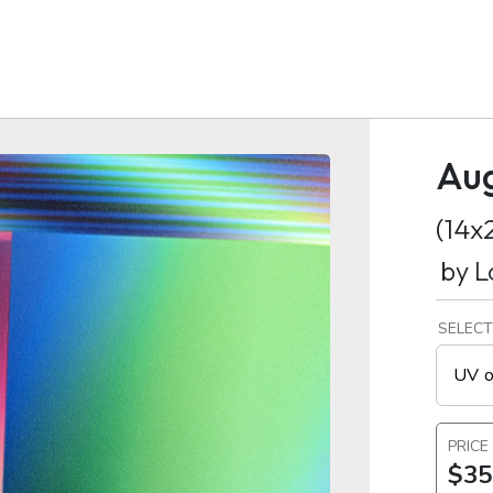
Au
(14x
by
L
SELECT
UV o
PRICE
$35